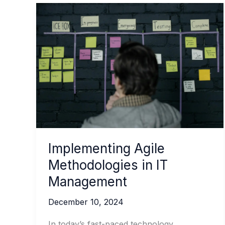
Implementing Agile
Methodologies in IT
Management
December 10, 2024
In today’s fast-paced technology