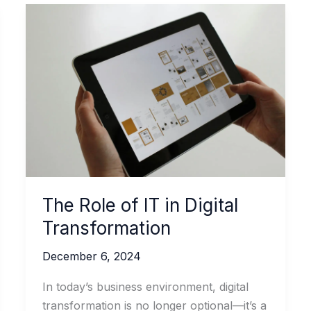
The Role of IT in Digital
Transformation
December 6, 2024
In today’s business environment, digital
transformation is no longer optional—it’s a