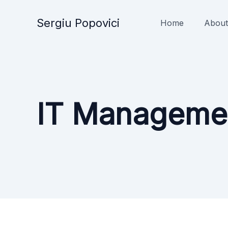
Skip
to
Sergiu Popovici
Home
About
content
IT Manageme