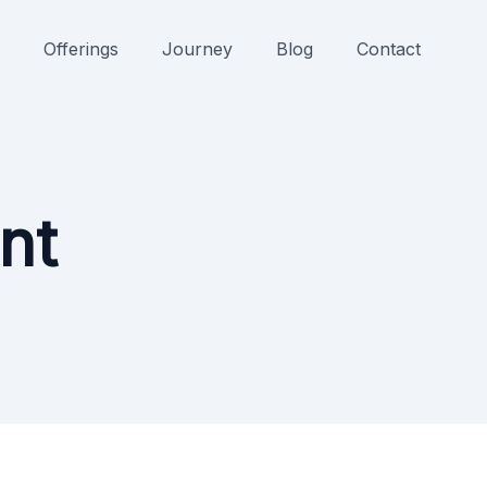
Offerings
Journey
Blog
Contact
nt