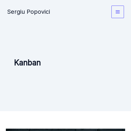
Skip
Sergiu Popovici
to
Main
content
Men
Kanban