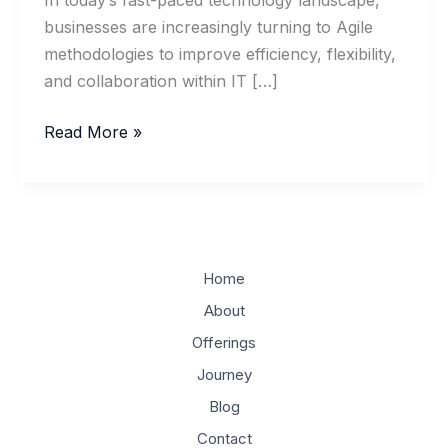
In today’s fast-paced technology landscape,
businesses are increasingly turning to Agile
methodologies to improve efficiency, flexibility,
and collaboration within IT […]
Implementing
Read More »
Agile
Methodologies
in
IT
Management
Home
About
Offerings
Journey
Blog
Contact