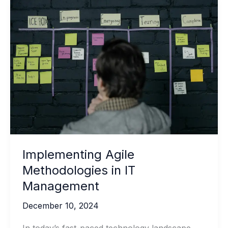
Implementing Agile
Methodologies in IT
Management
December 10, 2024