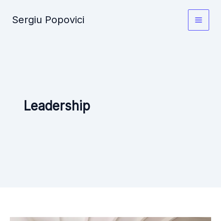
Skip
Sergiu Popovici
to
Main
content
Men
Leadership