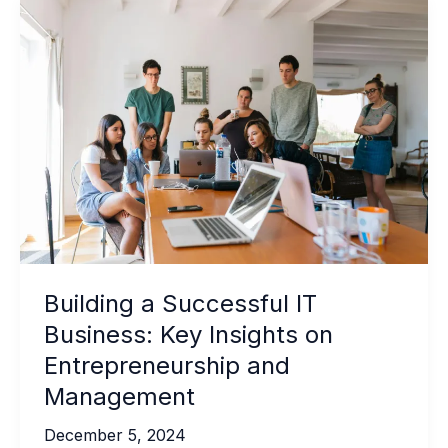
Building a Successful IT
Business: Key Insights on
Entrepreneurship and
Management
December 5, 2024