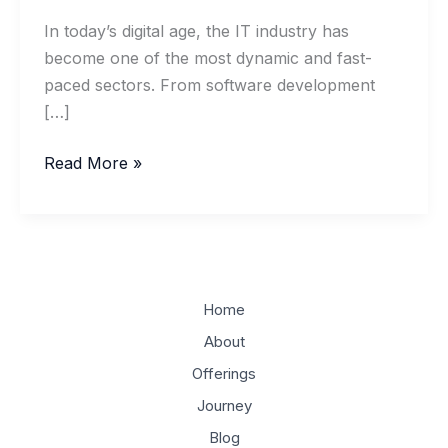
In today’s digital age, the IT industry has
become one of the most dynamic and fast-
paced sectors. From software development
[…]
Building
Read More »
a
Successful
IT
Business:
Key
Home
Insights
About
on
Offerings
Entrepreneurship
and
Journey
Management
Blog