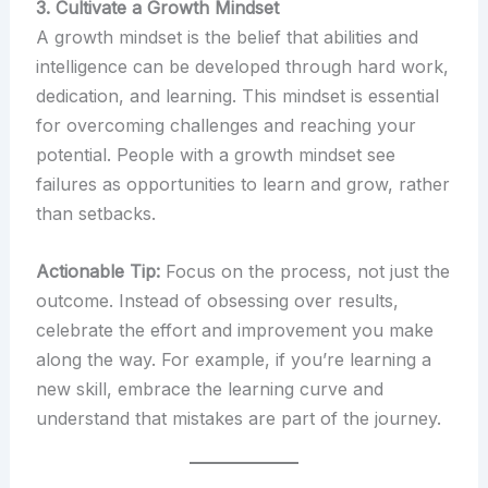
3. Cultivate a Growth Mindset
A growth mindset is the belief that abilities and
intelligence can be developed through hard work,
dedication, and learning. This mindset is essential
for overcoming challenges and reaching your
potential. People with a growth mindset see
failures as opportunities to learn and grow, rather
than setbacks.
Actionable Tip:
Focus on the process, not just the
outcome. Instead of obsessing over results,
celebrate the effort and improvement you make
along the way. For example, if you’re learning a
new skill, embrace the learning curve and
understand that mistakes are part of the journey.