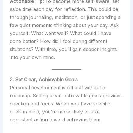
Actionable Tip:
To become more self-aware, set
aside time each day for reflection. This could be
through journaling, meditation, or just spending a
few quiet moments thinking about your day. Ask
yourself: What went well? What could I have
done better? How did I feel during different
situations? With time, you’ll gain deeper insights
into your own mind.
2. Set Clear, Achievable Goals
Personal development is difficult without a
roadmap. Setting clear, achievable goals provides
direction and focus. When you have specific
goals in mind, you’re more likely to take
consistent action toward achieving them.