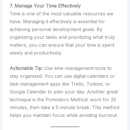
7. Manage Your Time Effectively
Time is one of the most valuable resources we
have. Managing it effectively is essential for
achieving personal development goals. By
organizing your tasks and prioritizing what truly
matters, you can ensure that your time is spent
wisely and productively.
Actionable Tip:
Use time-management tools to
stay organized. You can use digital calendars or
task management apps like Trello, Todoist, or
Google Calendar to plan your day. Another great
technique is the Pomodoro Method: work for 25
minutes, then take a 5-minute break. This method
helps you maintain focus while avoiding burnout.