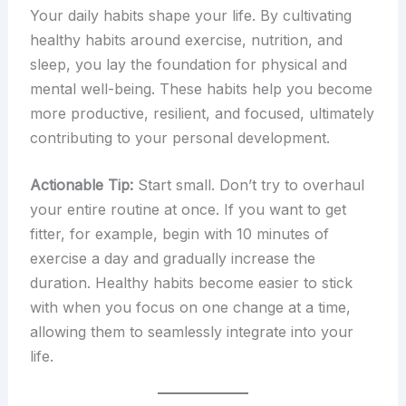
Your daily habits shape your life. By cultivating
healthy habits around exercise, nutrition, and
sleep, you lay the foundation for physical and
mental well-being. These habits help you become
more productive, resilient, and focused, ultimately
contributing to your personal development.
Actionable Tip:
Start small. Don’t try to overhaul
your entire routine at once. If you want to get
fitter, for example, begin with 10 minutes of
exercise a day and gradually increase the
duration. Healthy habits become easier to stick
with when you focus on one change at a time,
allowing them to seamlessly integrate into your
life.