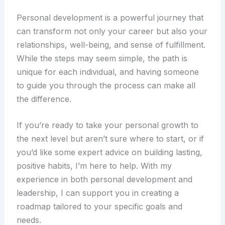
Personal development is a powerful journey that
can transform not only your career but also your
relationships, well-being, and sense of fulfillment.
While the steps may seem simple, the path is
unique for each individual, and having someone
to guide you through the process can make all
the difference.
If you’re ready to take your personal growth to
the next level but aren’t sure where to start, or if
you’d like some expert advice on building lasting,
positive habits, I’m here to help. With my
experience in both personal development and
leadership, I can support you in creating a
roadmap tailored to your specific goals and
needs.