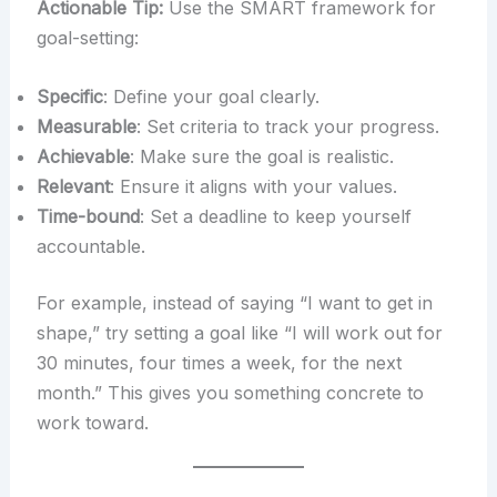
Actionable Tip:
Use the SMART framework for
goal-setting:
Specific
: Define your goal clearly.
Measurable
: Set criteria to track your progress.
Achievable
: Make sure the goal is realistic.
Relevant
: Ensure it aligns with your values.
Time-bound
: Set a deadline to keep yourself
accountable.
For example, instead of saying “I want to get in
shape,” try setting a goal like “I will work out for
30 minutes, four times a week, for the next
month.” This gives you something concrete to
work toward.