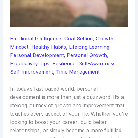
Emotional Intelligence
,
Goal Setting
,
Growth
Mindset
,
Healthy Habits
,
Lifelong Learning
,
Personal Development
,
Personal Growth
,
Productivity Tips
,
Resilience
,
Self-Awareness
,
Self-Improvement
,
Time Management
In today’s fast-paced world, personal
development is more than just a buzzword. It’s a
lifelong journey of growth and improvement that
touches every aspect of your life. Whether you’re
looking to boost your career, build better
relationships, or simply become a more fulfilled