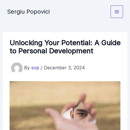
Skip
Sergiu Popovici
to
Main
content
Men
Unlocking Your Potential: A Guide
to Personal Development
By
svp
/
December 3, 2024