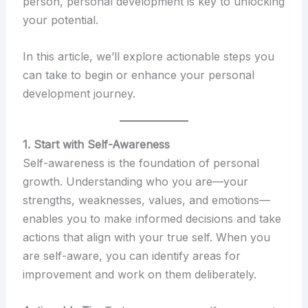
person, personal development is key to unlocking
your potential.
In this article, we’ll explore actionable steps you
can take to begin or enhance your personal
development journey.
1. Start with Self-Awareness
Self-awareness is the foundation of personal
growth. Understanding who you are—your
strengths, weaknesses, values, and emotions—
enables you to make informed decisions and take
actions that align with your true self. When you
are self-aware, you can identify areas for
improvement and work on them deliberately.