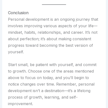
Conclusion
Personal development is an ongoing journey that
involves improving various aspects of your life—
mindset, habits, relationships, and career. It’s not
about perfection; it’s about making consistent
progress toward becoming the best version of
yourself.
Start small, be patient with yourself, and commit
to growth. Choose one of the areas mentioned
above to focus on today, and you’ll begin to
notice changes over time. Remember, personal
development isn’t a destination—it’s a lifelong
process of growth, learning, and self-
improvement.