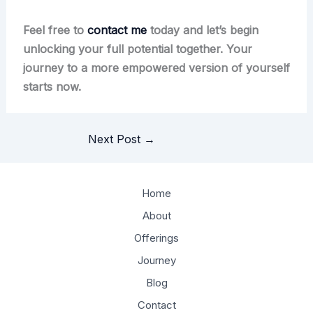
Feel free to
contact me
today and let’s begin
unlocking your full potential together. Your
journey to a more empowered version of yourself
starts now.
Next Post
→
Home
About
Offerings
Journey
Blog
Contact