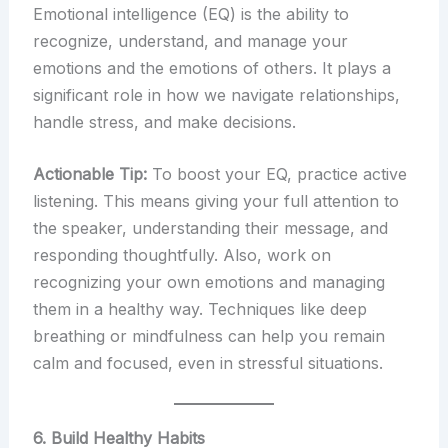
Emotional intelligence (EQ) is the ability to
recognize, understand, and manage your
emotions and the emotions of others. It plays a
significant role in how we navigate relationships,
handle stress, and make decisions.
Actionable Tip:
To boost your EQ, practice active
listening. This means giving your full attention to
the speaker, understanding their message, and
responding thoughtfully. Also, work on
recognizing your own emotions and managing
them in a healthy way. Techniques like deep
breathing or mindfulness can help you remain
calm and focused, even in stressful situations.
6. Build Healthy Habits