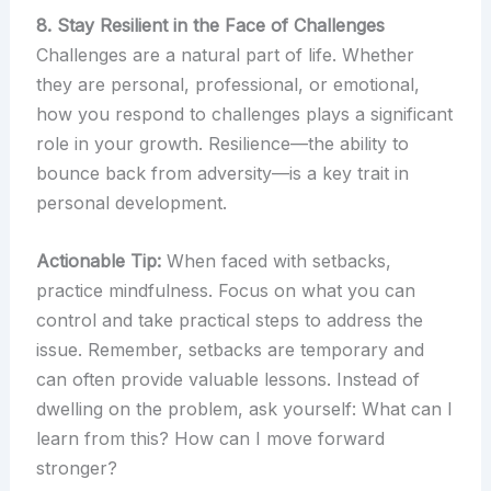
8. Stay Resilient in the Face of Challenges
Challenges are a natural part of life. Whether
they are personal, professional, or emotional,
how you respond to challenges plays a significant
role in your growth. Resilience—the ability to
bounce back from adversity—is a key trait in
personal development.
Actionable Tip:
When faced with setbacks,
practice mindfulness. Focus on what you can
control and take practical steps to address the
issue. Remember, setbacks are temporary and
can often provide valuable lessons. Instead of
dwelling on the problem, ask yourself: What can I
learn from this? How can I move forward
stronger?