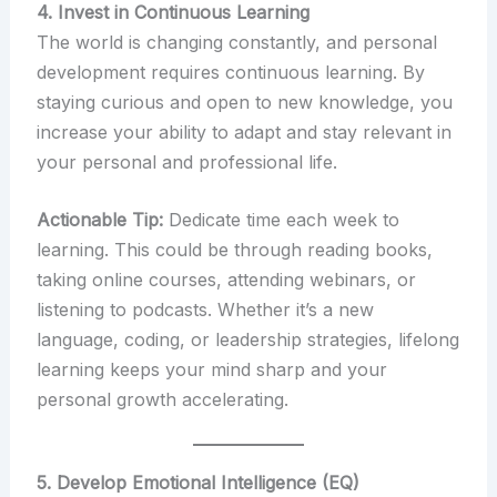
4. Invest in Continuous Learning
The world is changing constantly, and personal
development requires continuous learning. By
staying curious and open to new knowledge, you
increase your ability to adapt and stay relevant in
your personal and professional life.
Actionable Tip:
Dedicate time each week to
learning. This could be through reading books,
taking online courses, attending webinars, or
listening to podcasts. Whether it’s a new
language, coding, or leadership strategies, lifelong
learning keeps your mind sharp and your
personal growth accelerating.
5. Develop Emotional Intelligence (EQ)